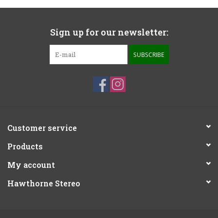
Sign up for our newsletter:
SUBSCRIBE
Customer service
Products
My account
Hawthorne Stereo