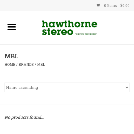
0 Items - $0.00
New Products
Used Gear
MBL
Advice
HOME
/
BRANDS
/
MBL
Bob
Brands
Service
No products found...
Contact