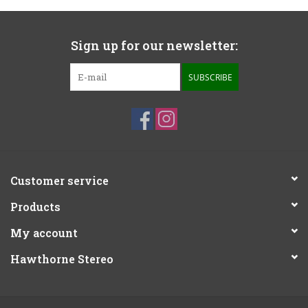
Sign up for our newsletter:
SUBSCRIBE
Customer service
Products
My account
Hawthorne Stereo