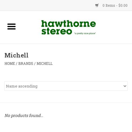
0 Items - $0.00
New Products
Used Gear
Michell
Advice
HOME
/
BRANDS
/
MICHELL
Bob
Brands
Service
No products found...
Contact