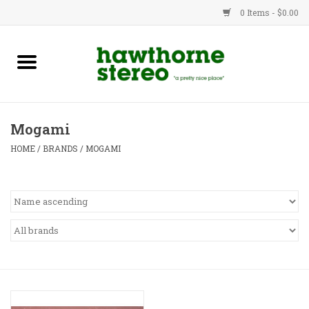
0 Items - $0.00
New Products
Used Gear
Mogami
Advice
HOME
/
BRANDS
/
MOGAMI
Bob
Brands
Service
Contact