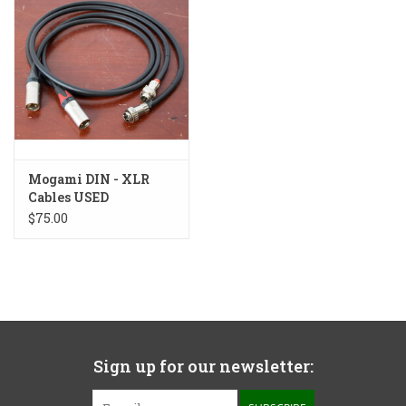
Mogami DIN - XLR
Cables USED
$75.00
Sign up for our newsletter: