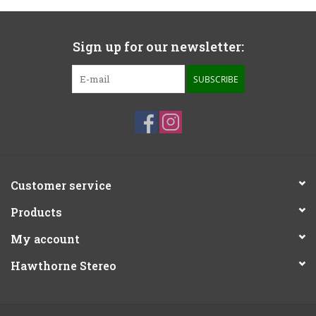
Sign up for our newsletter:
SUBSCRIBE
Customer service
Products
My account
Hawthorne Stereo