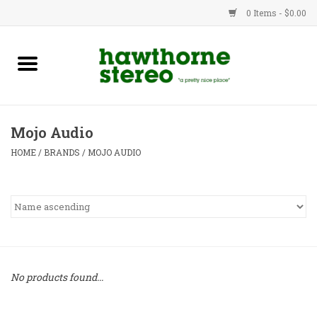
0 Items - $0.00
New Products
Used Gear
Mojo Audio
Advice
HOME
/
BRANDS
/
MOJO AUDIO
Bob
Brands
Service
No products found...
Contact