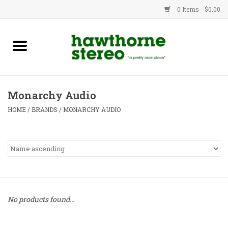
0 Items - $0.00
New Products
Used Gear
Monarchy Audio
Advice
HOME
/
BRANDS
/
MONARCHY AUDIO
Bob
Brands
Service
No products found...
Contact