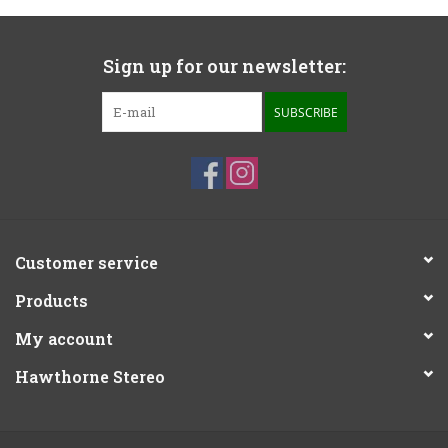
Sign up for our newsletter:
SUBSCRIBE
Customer service
Products
My account
Hawthorne Stereo