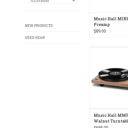
Music Hall MIN
Preamp
NEW PRODUCTS
$89.00
USED GEAR
Music Hall MMF-2.3
Turntable
ADD TO CA
Music Hall MMF
Walnut Turntab
$695.00