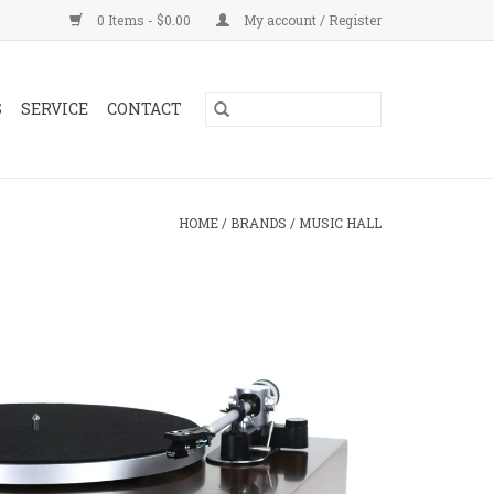
0 Items - $0.00
My account / Register
S
SERVICE
CONTACT
HOME
/
BRANDS
/
MUSIC HALL