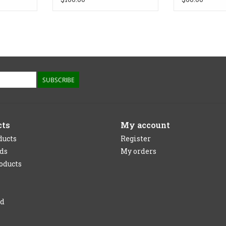
SUBSCRIBE
cts
My account
ducts
Register
rds
My orders
oducts
ed