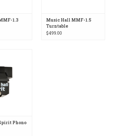
 MMF-1.3
Music Hall MMF-1.5
Turntable
$499.00
rit Phono Stylus
O CART
Spirit Phono