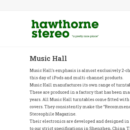
Music Hall
Music Hall's emphasis is almost exclusively 2-cha
this day of iPods and multi-channel products.
Music Hall manufactures its own range of turntab
These are produced in a factory that has been ma
years. All Music Hall turntables come fitted with
covers. They consistently make the “Recommend
Stereophile Magazine.
Their electronics are developed and designed i
to our strict specifications in Shenzhen, China. T