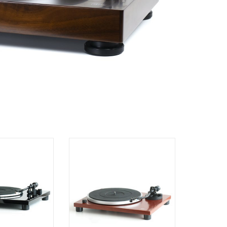
F-1.3 Turntable
Music Hall MMF-1.5 Turntable
O CART
ADD TO CART