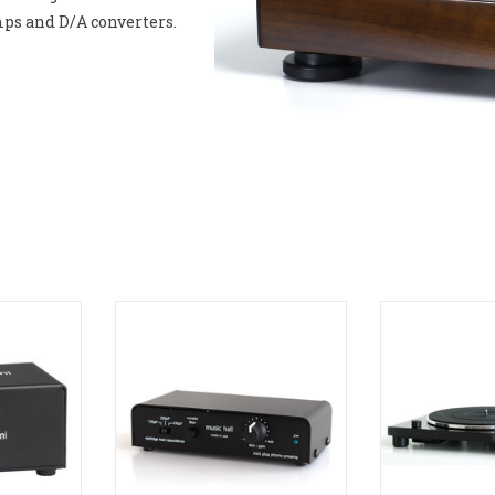
mps and D/A converters.
ono Preamp
Music Hall MINI Plus Phono
Music Hall MM
Preamp
RT
ADD T
ADD TO CART