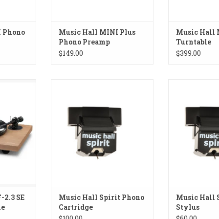
I Phono
Music Hall MINI Plus
Music Hall
Phono Preamp
Turntable
$149.00
$399.00
 SE Walnut
Music Hall Spirit Phono Cartridge
Music Hall Spi
ADD TO CART
ADD T
RT
-2.3 SE
Music Hall Spirit Phono
Music Hall 
le
Cartridge
Stylus
$100.00
$60.00