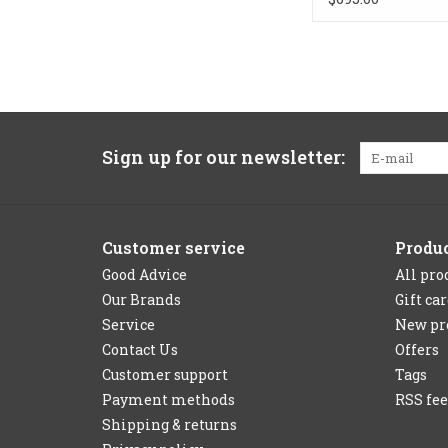
Sign up for our newsletter:
Customer service
Produ
Good Advice
All pro
Our Brands
Gift ca
Service
New pr
Contact Us
Offers
Customer support
Tags
Payment methods
RSS fe
Shipping & returns