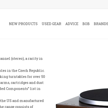
NEW PRODUCTS
USED GEAR
ADVICE
BOB
BRAND
nnel (stereo), a rarity in
les in the Czech Republic.
king turntables for over 50
 arms, cartridges and dust
ed Components” list in
n the US and manufactured
he range consists of