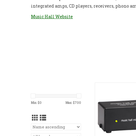
integrated amps, CD players, receivers, phono a
Music Hall Website
Music Hall MINI Ph
ADD TO CA
Min: $
0
Max: $
700