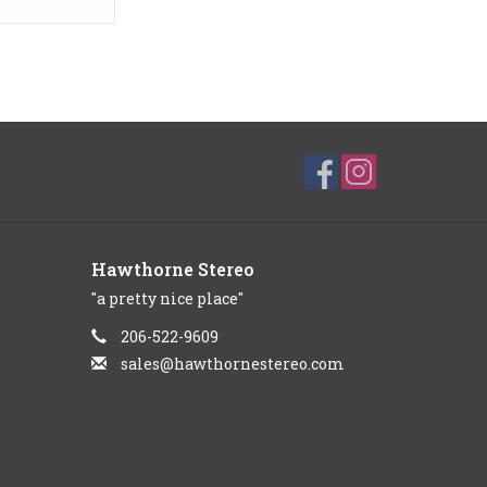
Hawthorne Stereo
"a pretty nice place"
206-522-9609
sales@hawthornestereo.com