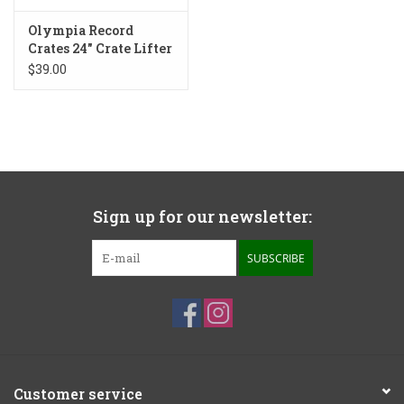
Olympia Record
Crates 24" Crate Lifter
Plinth
$39.00
Sign up for our newsletter:
SUBSCRIBE
Customer service