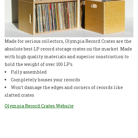
Made for serious collectors, Olympia Record Crates are the
absolute best LP record storage crates on the market. Made
with high quality materials and superior construction to
hold the weight of over 100 LP's.
Fully assembled
Completely houses your records
Won't damage the edges and corners of records like
slatted crates
Olympia Record Crates Website