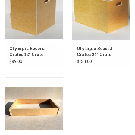
Olympia Record
Olympia Record
Crates 12" Crate
Crates 24" Crate
$99.00
$134.00