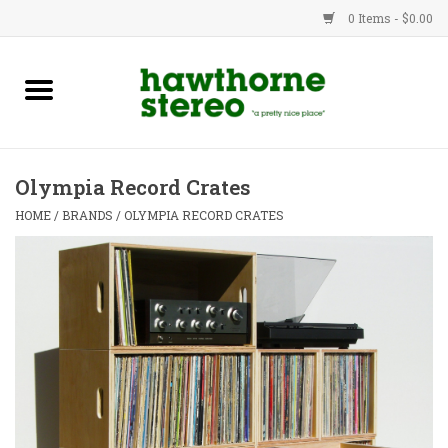
0 Items - $0.00
New Products
Used Gear
Olympia Record Crates
Advice
HOME
/
BRANDS
/
OLYMPIA RECORD CRATES
Bob
Brands
Service
Contact