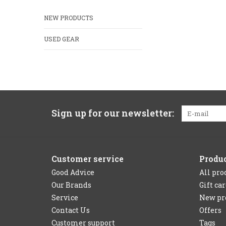
NEW PRODUCTS
USED GEAR
Sign up for our newsletter:
Customer service
Produ
Good Advice
All pro
Our Brands
Gift ca
Service
New pr
Contact Us
Offers
Customer support
Tags