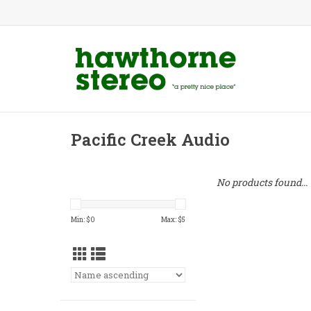
Pacific Creek Audio
No products found...
Min: $
0
Max: $
5