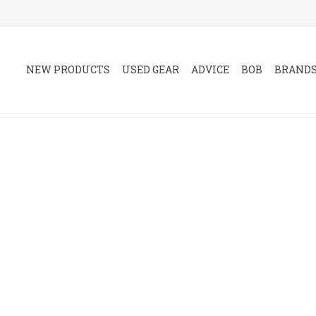
NEW PRODUCTS
USED GEAR
ADVICE
BOB
BRAND