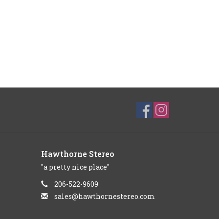
Hawthorne Stereo
"a pretty nice place"
206-522-9609
sales@hawthornestereo.com