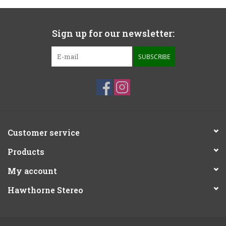
Sign up for our newsletter:
SUBSCRIBE
Customer service
Products
My account
Hawthorne Stereo