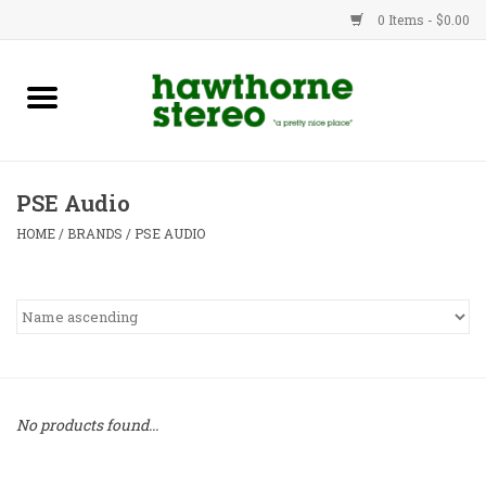
0 Items - $0.00
New Products
Used Gear
PSE Audio
Advice
HOME
/
BRANDS
/
PSE AUDIO
Bob
Brands
Service
No products found...
Contact