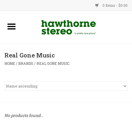
0 Items - $0.00
New Products
Used Gear
Real Gone Music
Advice
HOME
/
BRANDS
/
REAL GONE MUSIC
Bob
Brands
Service
No products found...
Contact