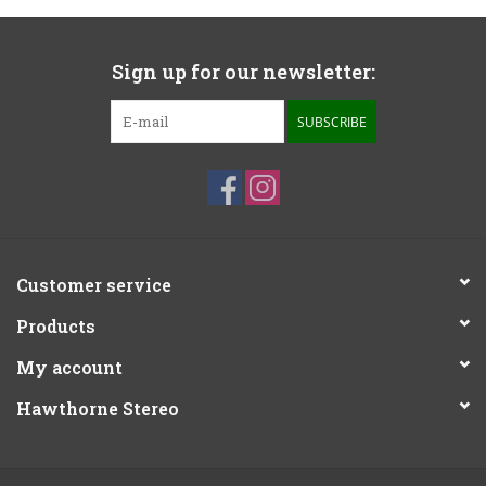
Sign up for our newsletter:
SUBSCRIBE
Customer service
Products
My account
Hawthorne Stereo