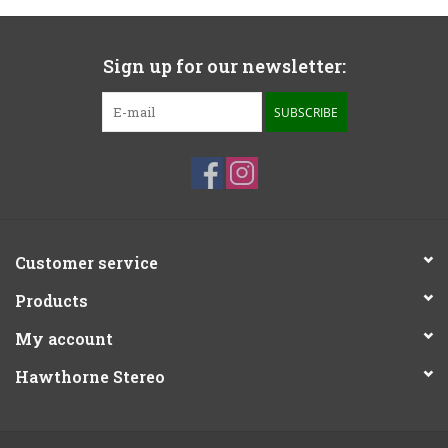
Sign up for our newsletter:
SUBSCRIBE
Customer service
Products
My account
Hawthorne Stereo