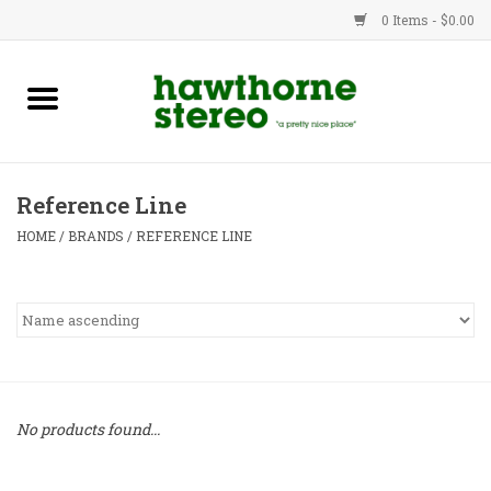
0 Items - $0.00
New Products
Used Gear
Reference Line
Advice
HOME
/
BRANDS
/
REFERENCE LINE
Bob
Brands
Service
No products found...
Contact