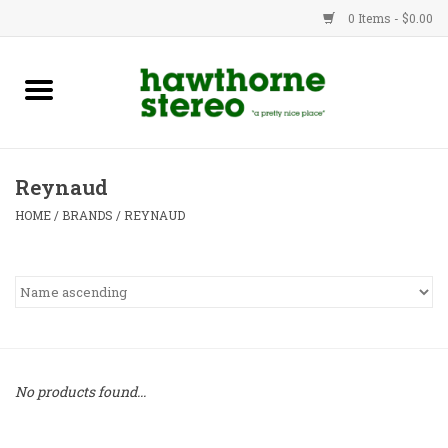
0 Items - $0.00
New Products
Used Gear
Reynaud
Advice
HOME
/
BRANDS
/
REYNAUD
Bob
Brands
Service
No products found...
Contact