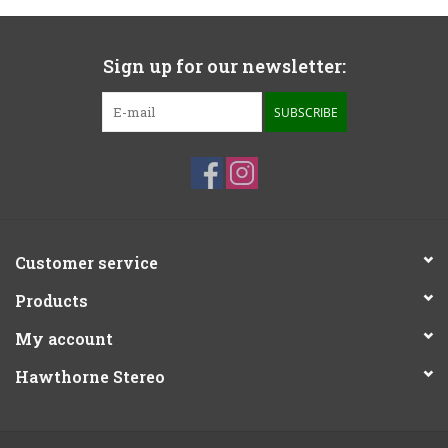
Sign up for our newsletter:
SUBSCRIBE
Customer service
Products
My account
Hawthorne Stereo