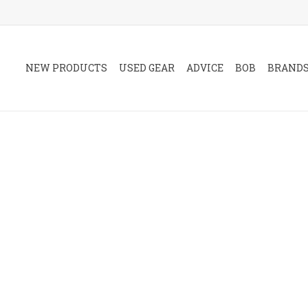
NEW PRODUCTS
USED GEAR
ADVICE
BOB
BRAND