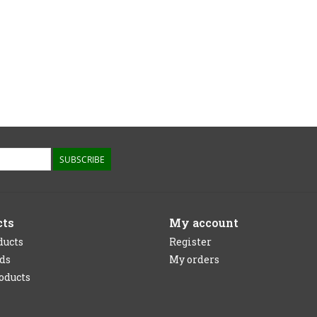
SUBSCRIBE
cts
My account
ducts
Register
rds
My orders
oducts