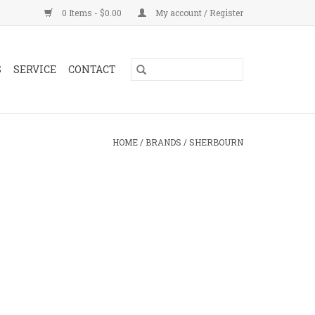
0 Items - $0.00
My account / Register
S
SERVICE
CONTACT
HOME
/
BRANDS
/
SHERBOURN