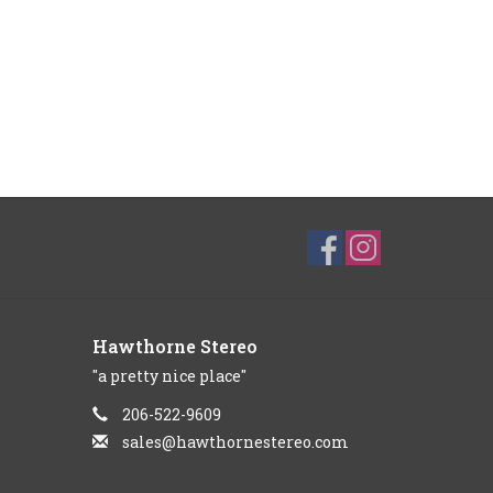
Hawthorne Stereo
"a pretty nice place"
206-522-9609
sales@hawthornestereo.com