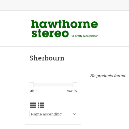
Sherbourn
No products found...
Min: $
0
Max: $
5