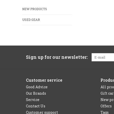
NEW PRODUCTS
USED GEAR
Sign up for our newsletter:
Customer service
Produ
Good Advice
All pro
Our Brands
Gift ca
Service
New pr
Contact Us
Offers
Customer support
Tags