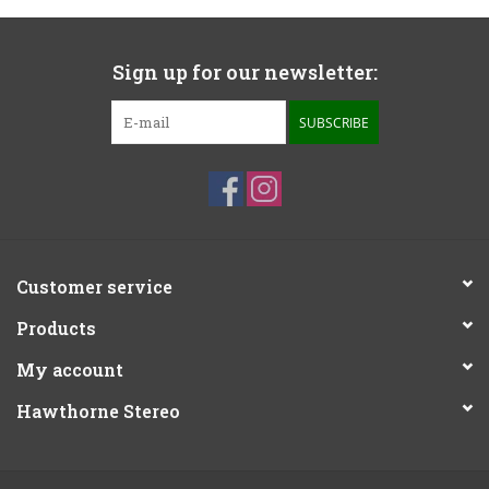
Sign up for our newsletter:
SUBSCRIBE
Customer service
Products
My account
Hawthorne Stereo