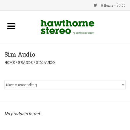
0 Items - $0.00
New Products
Used Gear
Sim Audio
Advice
HOME
/
BRANDS
/
SIM AUDIO
Bob
Brands
Service
No products found...
Contact