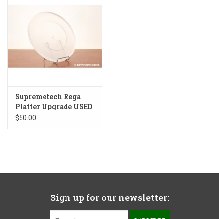
Supremetech Rega
Platter Upgrade USED
$50.00
Sign up for our newsletter: