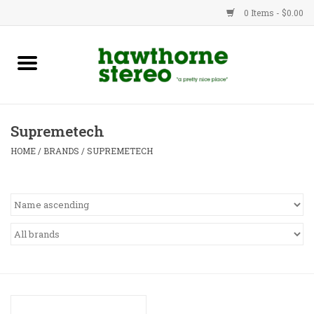
0 Items - $0.00
New Products
Used Gear
Supremetech
Advice
HOME
/
BRANDS
/
SUPREMETECH
Bob
Brands
Service
Contact