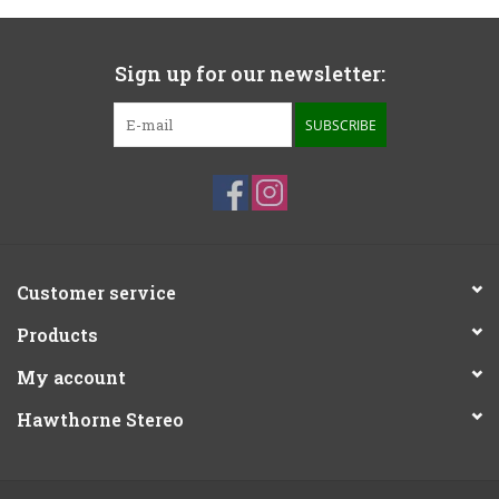
Sign up for our newsletter:
SUBSCRIBE
Customer service
Products
My account
Hawthorne Stereo