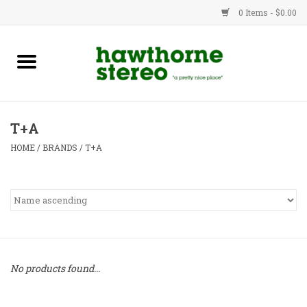
0 Items - $0.00
New Products
Used Gear
T+A
Advice
HOME
/
BRANDS
/
T+A
Bob
Brands
Service
No products found...
Contact