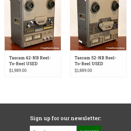
Tascam 42-NB Reel-
Tascam 52-NB Reel-
To-Reel USED
To-Reel USED
$1,989.00
$1,889.00
Sign up for our newsletter: