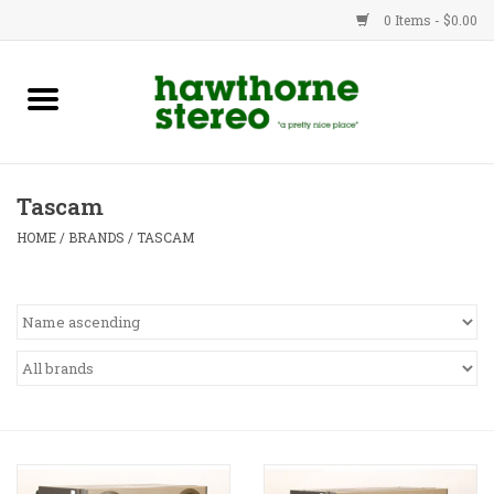
0 Items - $0.00
New Products
Used Gear
Tascam
Advice
HOME
/
BRANDS
/
TASCAM
Bob
Brands
Service
Contact