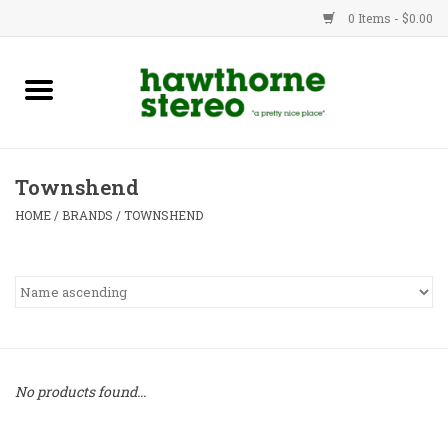
0 Items - $0.00
New Products
Used Gear
Townshend
Advice
HOME
/
BRANDS
/
TOWNSHEND
Bob
Brands
Service
No products found...
Contact