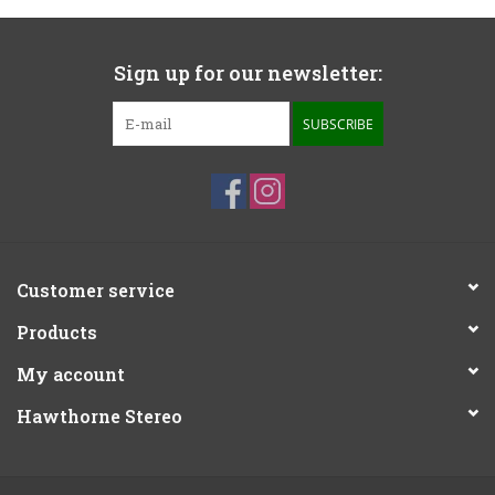
Sign up for our newsletter:
SUBSCRIBE
Customer service
Products
My account
Hawthorne Stereo