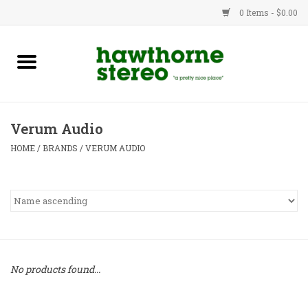
0 Items - $0.00
New Products
Used Gear
Verum Audio
Advice
HOME
/
BRANDS
/
VERUM AUDIO
Bob
Brands
Service
No products found...
Contact