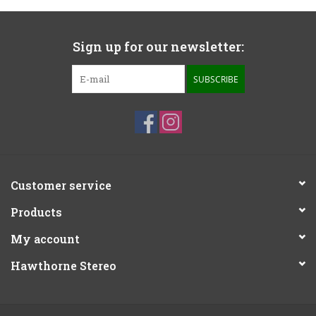
Sign up for our newsletter:
SUBSCRIBE
Customer service
Products
My account
Hawthorne Stereo