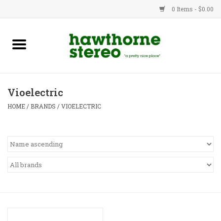
0 Items - $0.00
New Products
Used Gear
Vioelectric
Advice
HOME
/
BRANDS
/
VIOELECTRIC
Bob
Brands
Service
Contact