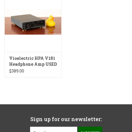
Vioelectric HPA V181
Headphone Amp USED
$389.00
Sign up for our newsletter: