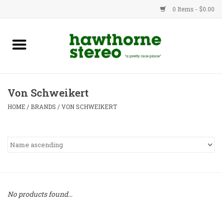
0 Items - $0.00
New Products
Used Gear
Von Schweikert
Advice
HOME
/
BRANDS
/
VON SCHWEIKERT
Bob
Brands
Service
No products found...
Contact