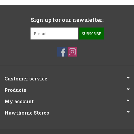
Sign up for our newsletter:
SUBSCRIBE
Customer service
Products
My account
Hawthorne Stereo