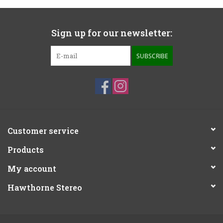
Sign up for our newsletter:
SUBSCRIBE
Customer service
Products
My account
Hawthorne Stereo