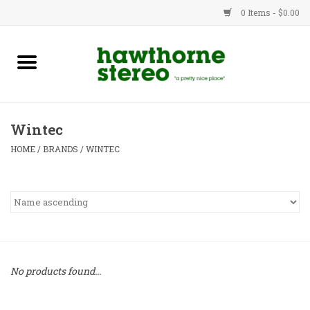
0 Items - $0.00
New Products
Used Gear
Wintec
Advice
HOME
/
BRANDS
/
WINTEC
Bob
Brands
Service
No products found...
Contact