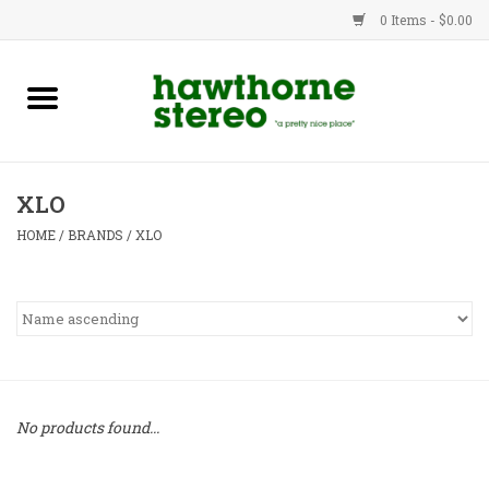
0 Items - $0.00
New Products
Used Gear
XLO
Advice
HOME
/
BRANDS
/
XLO
Bob
Brands
Service
No products found...
Contact