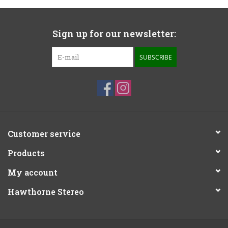
Sign up for our newsletter:
SUBSCRIBE
Customer service
Products
My account
Hawthorne Stereo