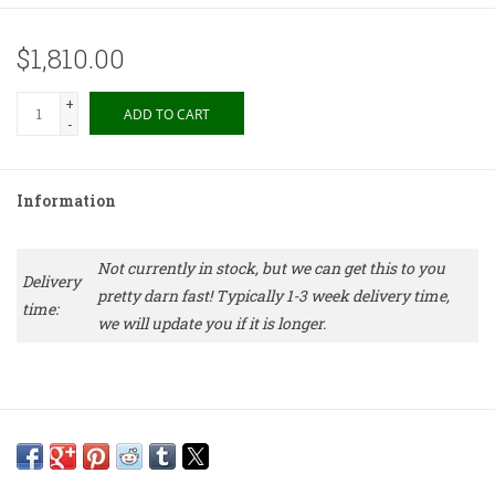
$1,810.00
+
ADD TO CART
-
Information
Not currently in stock, but we can get this to you
Delivery
pretty darn fast! Typically 1-3 week delivery time,
time:
we will update you if it is longer.