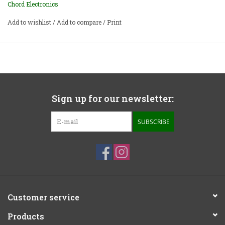
Chord Electronics
Add to wishlist
/
Add to compare
/
Print
Sign up for our newsletter:
SUBSCRIBE
Customer service
Products