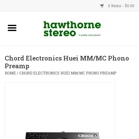
0 Items - $0.00
New Products
Used Gear
Chord Electronics Huei MM/MC Phono
Preamp
Advice
HOME
/
CHORD ELECTRONICS HUEI MM/MC PHONO PREAMP
Bob
Brands
Service
Contact