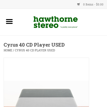
0 Items - $0.00
New Products
Used Gear
Cyrus 40 CD Player USED
Advice
HOME
/
CYRUS 40 CD PLAYER USED
Bob
Brands
Service
Contact