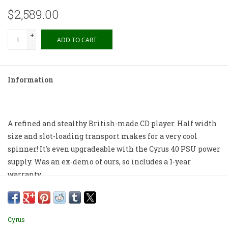
$2,589.00
+
ADD TO CART
-
Information
A refined and stealthy British-made CD player. Half width
size and slot-loading transport makes for a very cool
spinner! It's even upgradeable with the Cyrus 40 PSU power
supply. Was an ex-demo of ours, so includes a 1-year
warranty.
Box, remote and manual included.
Cosmetics 8/10 from 2025.
Cyrus