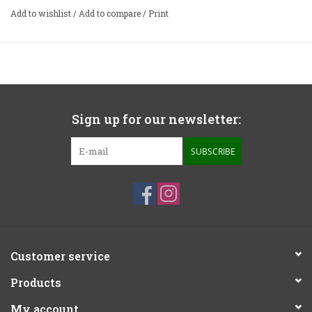
Add to wishlist
/
Add to compare
/
Print
Sign up for our newsletter:
SUBSCRIBE
Customer service
Products
My account