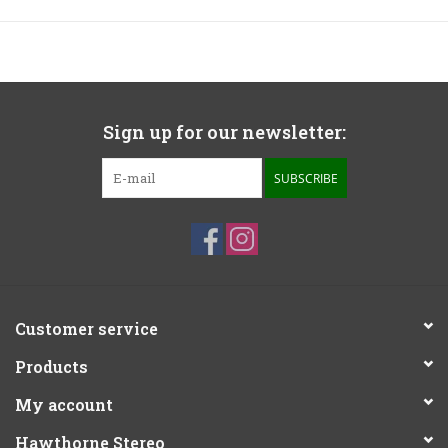
Sign up for our newsletter:
SUBSCRIBE
Customer service
Products
My account
Hawthorne Stereo