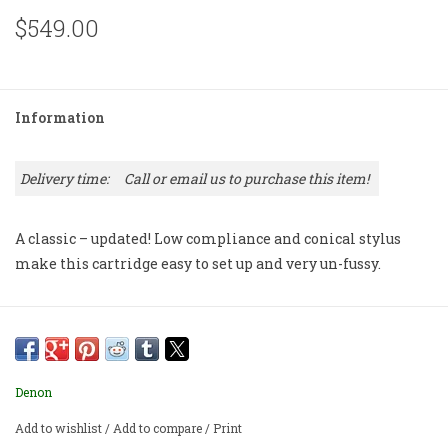
$549.00
Information
Delivery time:
Call or email us to purchase this item!
A classic – updated! Low compliance and conical stylus
make this cartridge easy to set up and very un-fussy.
Denon
Add to wishlist
/
Add to compare
/
Print