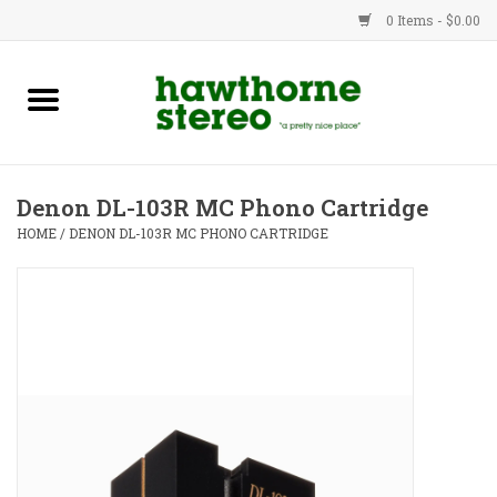
0 Items - $0.00
New Products
Used Gear
Denon DL-103R MC Phono Cartridge
Advice
HOME
/
DENON DL-103R MC PHONO CARTRIDGE
Bob
Brands
Service
Contact