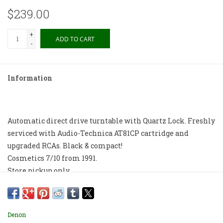
$239.00
+
ADD TO CART
-
Information
Automatic direct drive turntable with Quartz Lock. Freshly
serviced with Audio-Technica AT81CP cartridge and
upgraded RCAs. Black & compact!
Cosmetics 7/10 from 1991.
Store pickup only.
Denon