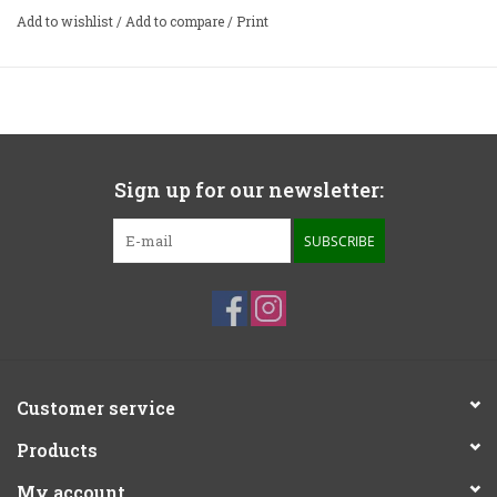
Add to wishlist
/
Add to compare
/
Print
Sign up for our newsletter:
SUBSCRIBE
Customer service
Products
My account