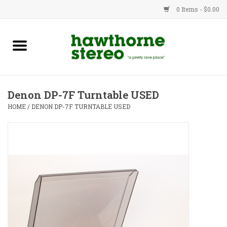
0 Items - $0.00
New Products
Used Gear
Denon DP-7F Turntable USED
Advice
HOME
/
DENON DP-7F TURNTABLE USED
Bob
Brands
Service
Contact