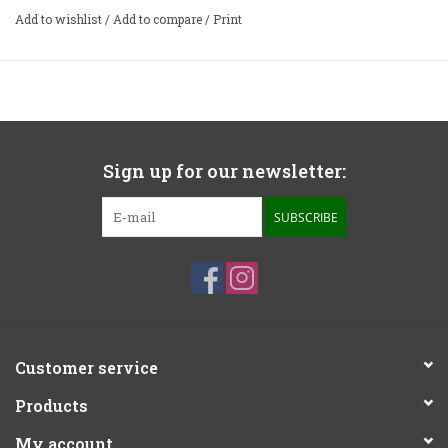
Add to wishlist
/
Add to compare
/
Print
Sign up for our newsletter:
SUBSCRIBE
Customer service
Products
My account