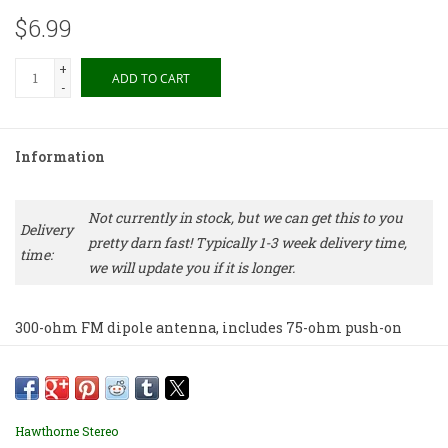
$6.99
+
ADD TO CART
-
Information
Not currently in stock, but we can get this to you
Delivery
pretty darn fast! Typically 1-3 week delivery time,
time:
we will update you if it is longer.
300-ohm FM dipole antenna, includes 75-ohm push-on
adapter.
Price includes shipping via USPS First Class Mail.
Hawthorne Stereo