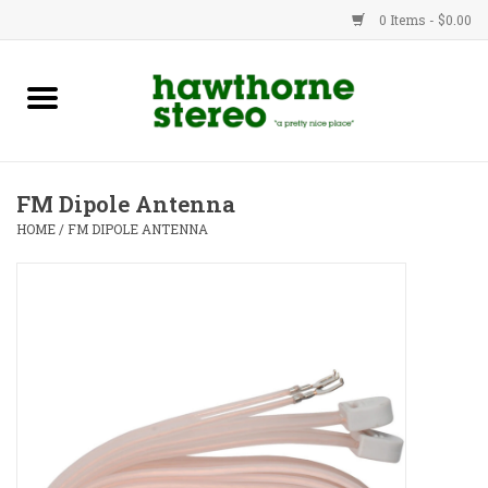
0 Items - $0.00
New Products
Used Gear
FM Dipole Antenna
Advice
HOME
/
FM DIPOLE ANTENNA
Bob
Brands
Service
Contact