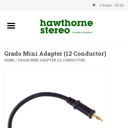
0 Items - $0.00
New Products
Used Gear
Grado Mini Adapter (12 Conductor)
Advice
HOME
/
GRADO MINI ADAPTER (12 CONDUCTOR)
Bob
Brands
Service
Contact