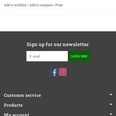
Add to wishlist
/
Add to compare
/
Print
Sign up for our newsletter:
SUBSCRIBE
Customer service
Products
My account