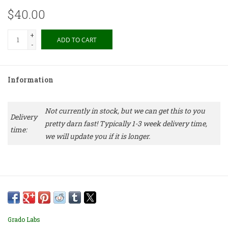
$40.00
+
ADD TO CART
-
Information
Not currently in stock, but we can get this to you
Delivery
pretty darn fast! Typically 1-3 week delivery time,
time:
we will update you if it is longer.
Grado Labs