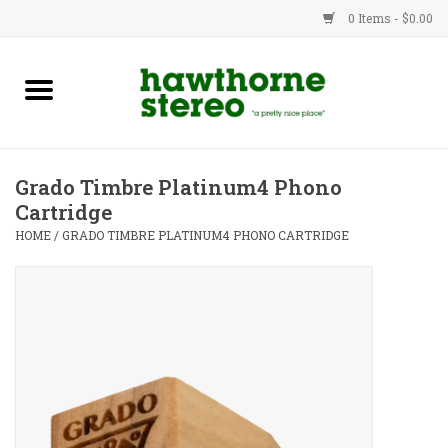
0 Items - $0.00
New Products
Used Gear
Grado Timbre Platinum4 Phono
Cartridge
Advice
HOME
/
GRADO TIMBRE PLATINUM4 PHONO CARTRIDGE
Bob
Brands
Service
Contact