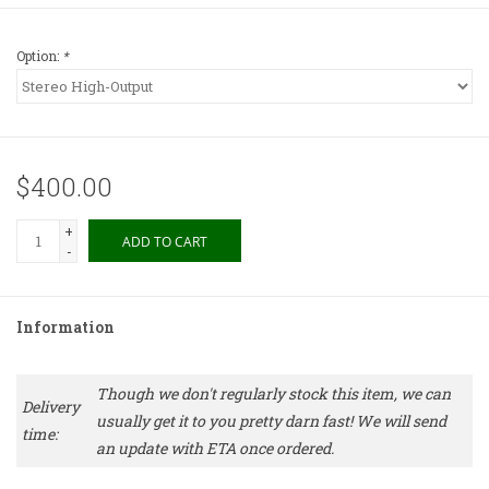
Option:
*
$400.00
+
ADD TO CART
-
Information
Though we don't regularly stock this item, we can
Delivery
usually get it to you pretty darn fast! We will send
time:
an update with ETA once ordered.