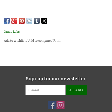
Grado Labs
Add to wishlist
/
Add to compare
/
Print
Sign up for our newsletter:
SUBSCRIBE