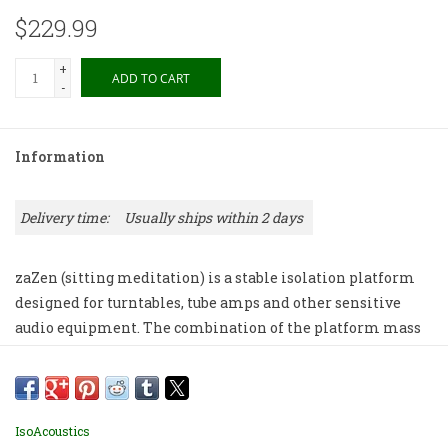
$229.99
+
ADD TO CART
-
Information
Delivery time:
Usually ships within 2 days
zaZen (sitting meditation) is a stable isolation platform
designed for turntables, tube amps and other sensitive
audio equipment. The combination of the platform mass
and the integrated IsoAcoustics isolation technology
allows audio gear to reveal greater acoustic clarity and
detail. The zaZen is available in 2 sizes: zaZen I with a
weight capacity of 25lbs (11.3kg) and the zaZen II with a
IsoAcoustics