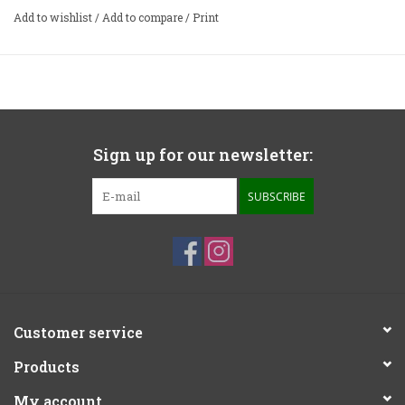
weight capacity of 40lbs (18.1kg).
Add to wishlist
/
Add to compare
/
Print
The zaZen isolation platforms are the latest addition to
the award winning family of isolation products from
IsoAcoustics. The zaZen provides a stable isolation
platform with a low noise floor, designed for turntables
and audio components.
Sign up for our newsletter:
Width:
17”
Depth:
15”
SUBSCRIBE
Height:
1.2”
Weight Capacity:
​ 25lbs
Customer service
Products
My account