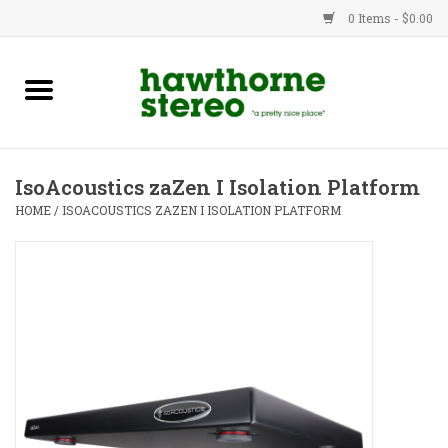
0 Items - $0.00
New Products
Used Gear
IsoAcoustics zaZen I Isolation Platform
Advice
HOME
/
ISOACOUSTICS ZAZEN I ISOLATION PLATFORM
Bob
Brands
Service
Contact