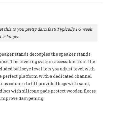
t this to you pretty darn fast! Typically 1-3 week
 is longer.
peaker stands decouples the speaker stands
ance. The leveling system accessible from the
luded bullseye level lets you adjust level with
he perfect platform with a dedicated channel
ous column to fill provided bags with sand,
or discs with silicone pads protect wooden floors
s improve dampening.