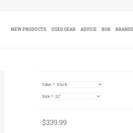
NEW PRODUCTS
USED GEAR
ADVICE
BOB
BRAND
Color:
*
Size:
*
$339.99