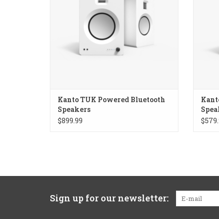
Kanto TUK Powered Bluetooth
Kant
Speakers
Spea
$899.99
$579.
Sign up for our newsletter: