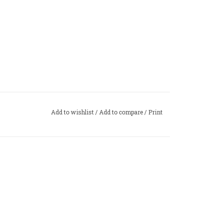
Add to wishlist
/
Add to compare
/
Print