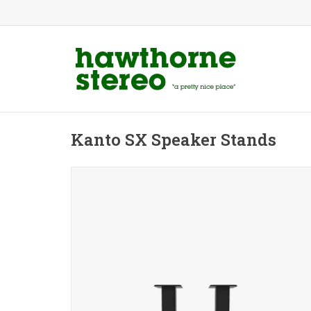
Kanto SX Speaker Stands