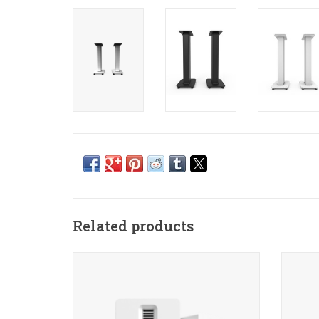
Related products
Delivering clarity and performance that
Kanto
put it in a class of its own, TUK is
best-s
designed to push the limits on what a
Just u
bookshelf speaker can achieve.
for a 