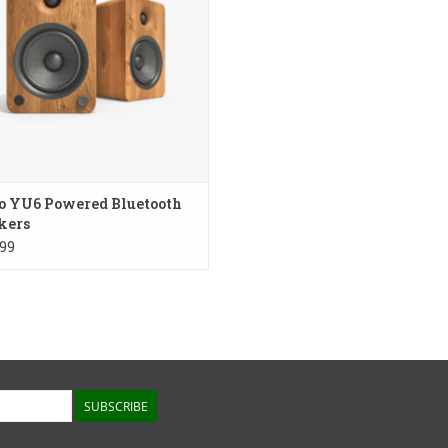
ADD TO CART
o YU6 Powered Bluetooth
kers
99
SUBSCRIBE