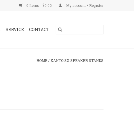
0 Items - $0.00
My account / Register
S
SERVICE
CONTACT
HOME
/
KANTO SX SPEAKER STANDS