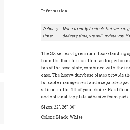
Information
Delivery
Not currently in stock, but we can ge
time:
delivery time, we will update you if it
The SX series of premium floor-standing s
from the floor for excellent audio perform
top of the base plate, combined with the inc
ease. The heavy-duty base plates provide t
for cable management and a separate, spaci
silicon, or the fill of your choice. Hard flo
and optional top plate adhesive foam pad
Sizes: 22", 26", 30"
Colors: Black, White