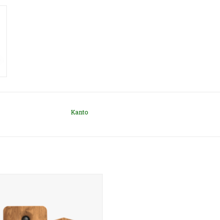
Kanto
's YU6 speakers are some of our
elling powered bookshelf speakers.
nder 11" tall, they are small enough
desk but large enough to fill a room.