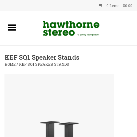
0 Items - $0.00
New Products
Used Gear
KEF SQ1 Speaker Stands
Advice
HOME
/
KEF SQ1 SPEAKER STANDS
Bob
Brands
Service
Contact