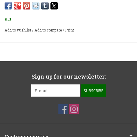
loaded with inert filler to further improve stability.
Priced per pair.
KEF
Add to wishlist
/
Add to compare
/
Print
Sign up for our newsletter:
SUBSCRIBE
Customer service