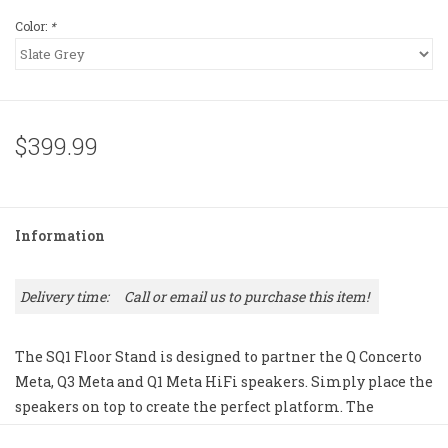
Color:
*
$399.99
Information
Delivery time:
Call or email us to purchase this item!
The SQ1 Floor Stand is designed to partner the Q Concerto
Meta, Q3 Meta and Q1 Meta HiFi speakers. Simply place the
speakers on top to create the perfect platform. The
aluminum construction provides rigidity, and it can be