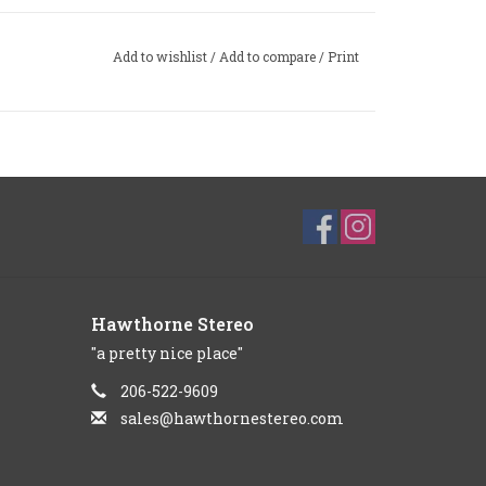
Add to wishlist
/
Add to compare
/
Print
Hawthorne Stereo
"a pretty nice place"
206-522-9609
sales@hawthornestereo.com