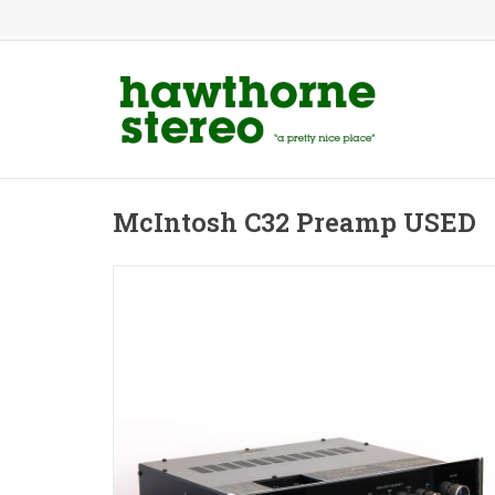
McIntosh C32 Preamp USED