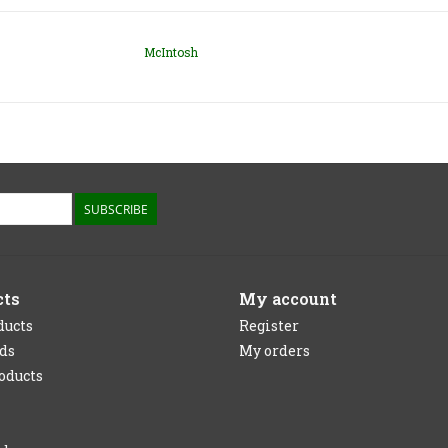
McIntosh
SUBSCRIBE
cts
My account
ducts
Register
rds
My orders
oducts