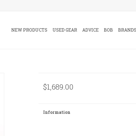
NEW PRODUCTS
USED GEAR
ADVICE
BOB
BRAND
$1,689.00
Information