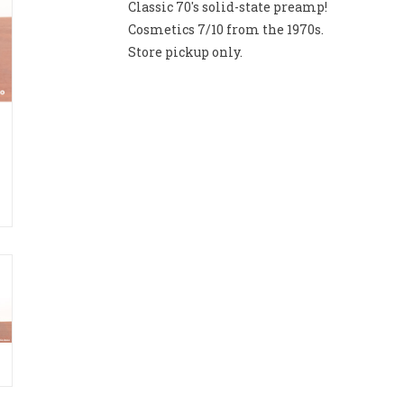
Classic 70's solid-state preamp!
Cosmetics 7/10 from the 1970s.
Store pickup only.