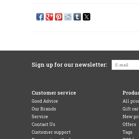
Sign up for our newsletter:
Customer service
Produ
Good Advice
All pro
Our Brands
Gift ca
Service
New pr
Contact Us
Offers
Customer support
Tags