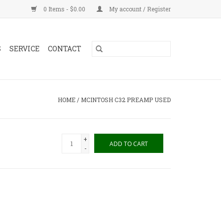
0 Items - $0.00
My account / Register
S
SERVICE
CONTACT
HOME
/
MCINTOSH C32 PREAMP USED
+
ADD TO CART
-