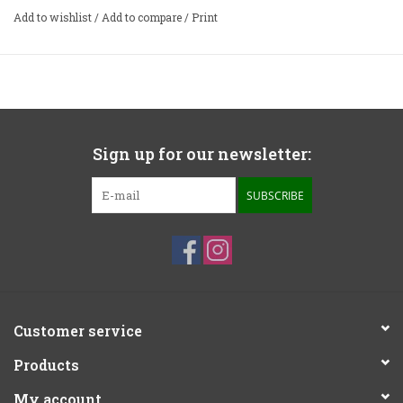
stylus preservative in one bottle. The fluid is only used
Add to wishlist
/
Add to compare
/
Print
sparingly, so this half ounce bottle will last you a long, long
time. A soft stylus cleaning brush, which protects the
delicate stylus while keeping it clean, is also included.
Sign up for our newsletter:
SUBSCRIBE
Customer service
Products
My account