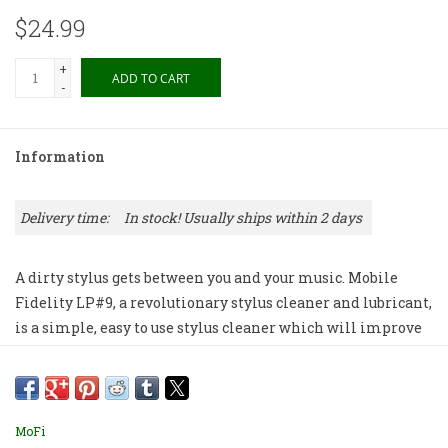
$24.99
+
ADD TO CART
-
Information
Delivery time:
In stock! Usually ships within 2 days
A dirty stylus gets between you and your music. Mobile
Fidelity LP#9, a revolutionary stylus cleaner and lubricant,
is a simple, easy to use stylus cleaner which will improve
the sound of your analog system while extending the life
of your phono cartridge. LP #9 provides smoother, grain-
free sound and increased stylus life while reducing record
wear. Mobile Fidelity LP#9 is both a stylus cleaner and a
MoFi