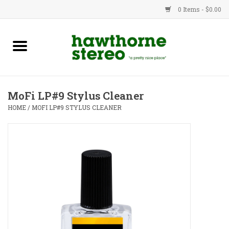
0 Items - $0.00
New Products
Used Gear
MoFi LP#9 Stylus Cleaner
Advice
HOME
/
MOFI LP#9 STYLUS CLEANER
Bob
Brands
Service
Contact