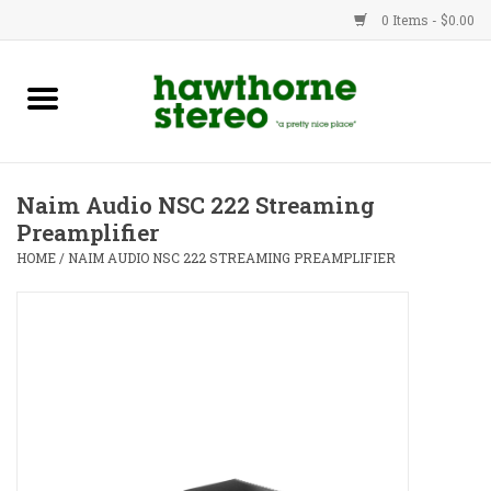
0 Items - $0.00
New Products
Used Gear
Naim Audio NSC 222 Streaming
Preamplifier
Advice
HOME
/
NAIM AUDIO NSC 222 STREAMING PREAMPLIFIER
Bob
Brands
Service
Contact