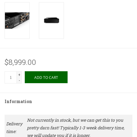
$8,999.00
+
ADD TO CART
-
Information
Not currently in stock, but we can get this to you
Delivery
pretty darn fast! Typically 1-3 week delivery time,
time:
we will update you if it is longer.