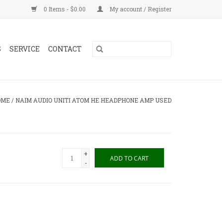
0 Items - $0.00
My account / Register
S
SERVICE
CONTACT
OME
/
NAIM AUDIO UNITI ATOM HE HEADPHONE AMP USED
+
ADD TO CART
-