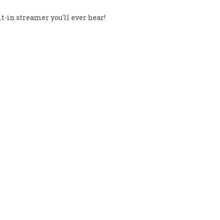
t-in streamer you'll ever hear!