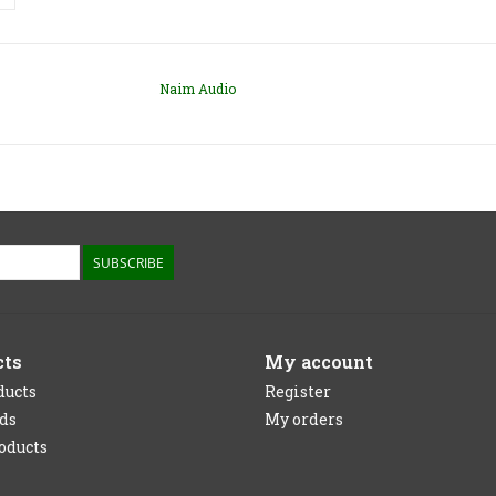
Naim Audio
SUBSCRIBE
cts
My account
ducts
Register
rds
My orders
oducts