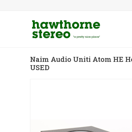
Naim Audio Uniti Atom HE 
USED