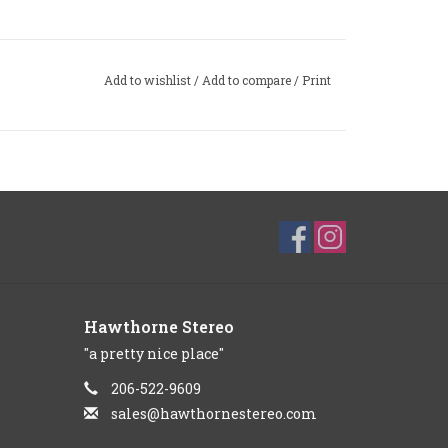
Add to wishlist
/
Add to compare
/
Print
Hawthorne Stereo
"a pretty nice place"
206-522-9609
sales@hawthornestereo.com