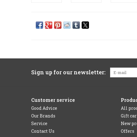
Sign up for our newsletter:
Customer service
Produ
Good Advice
All pro
Our Brands
Gift ca
Service
New pr
Contact Us
Offers