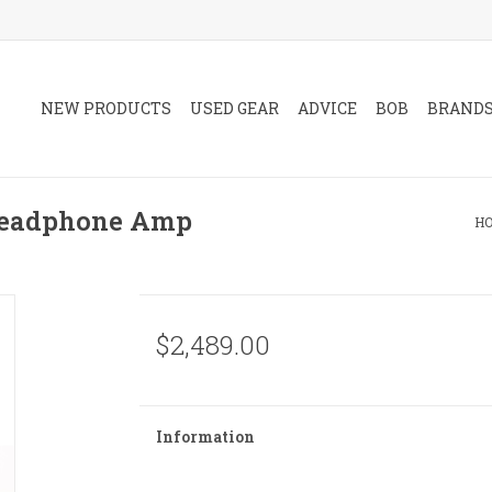
NEW PRODUCTS
USED GEAR
ADVICE
BOB
BRAND
Headphone Amp
H
$2,489.00
Information