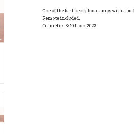
One of the best headphone amps with a buil
Remote included.
Cosmetics 8/10 from 2023.