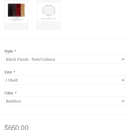
Style:
*
Size:
*
Color:
*
$650.00