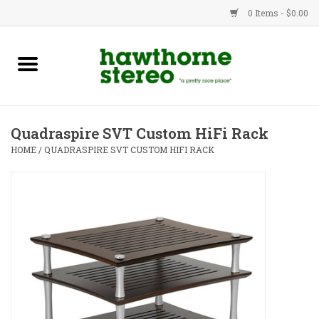
0 Items - $0.00
New Products
Used Gear
Quadraspire SVT Custom HiFi Rack
Advice
HOME
/
QUADRASPIRE SVT CUSTOM HIFI RACK
Bob
Brands
Service
Contact