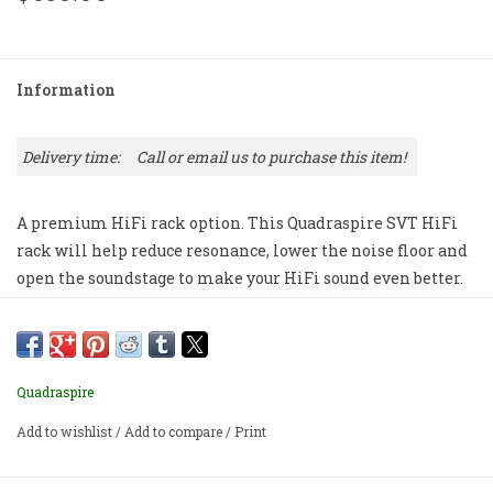
Information
Delivery time:
Call or email us to purchase this item!
A premium HiFi rack option. This Quadraspire SVT HiFi
rack will help reduce resonance, lower the noise floor and
open the soundstage to make your HiFi sound even better.
Price out your preferred finish options and size here, and
then give us a call or email to purchase.
Priced per shelf with 1 set of 4 columns OR 1 set of 4 feet.
Quadraspire
Add to wishlist
/
Add to compare
/
Print