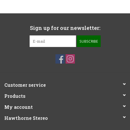
Sign up for our newsletter:
SUBSCRIBE
Customer service
Products
My account
Hawthorne Stereo