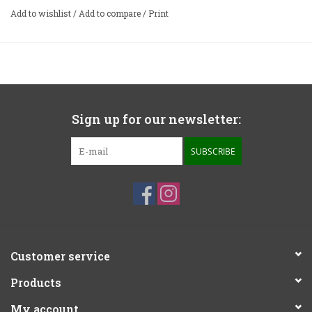
Add to wishlist
/
Add to compare
/
Print
Features
Heavy all-aluminum casework
Front panel input loading, capacitance, gain, mute and
mono switches allow on-the-fly adjustment
Sign up for our newsletter:
1% polypropylene capacitors in the RIAA network
Exceptionally high-tolerance parts throughout
SUBSCRIBE
RCA inputs
RCA and balanced XLR outputs
Able to deliver the best from any low-output MC cartridge
Customer service
Products
My account