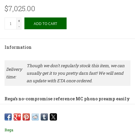
$7,025.00
+
ADD TO CART
-
Information
Though we don't regularly stock this item, we can
Delivery
usually get it to you pretty darn fast! We will send
time:
an update with ETA once ordered.
Rega’s no-compromise reference MC phono preamp easily
competes with the world’s best at any price. This all-
active, fully symmetrical preamp is the culmination of
decades spent designing phono cartridges and preamp
circuits and the sound is extraordinary.
Rega