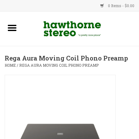
0 Items - $0.00
New Products
Used Gear
Rega Aura Moving Coil Phono Preamp
Advice
HOME
/
REGA AURA MOVING COIL PHONO PREAMP
Bob
Brands
Service
Contact