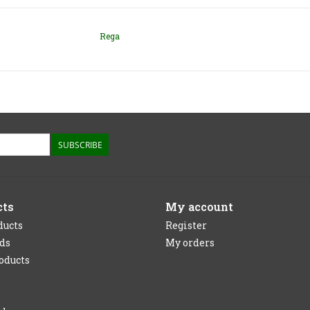
Rega
SUBSCRIBE
cts
My account
ducts
Register
rds
My orders
oducts