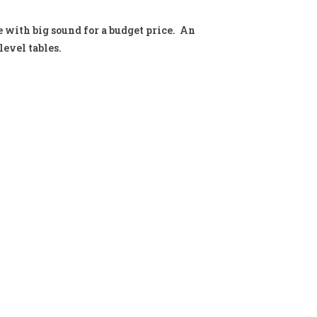
with big sound for a budget price. An
evel tables.