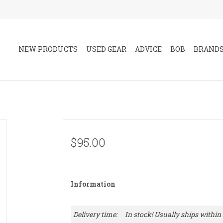
NEW PRODUCTS
USED GEAR
ADVICE
BOB
BRAND
$95.00
Information
Delivery time:
In stock! Usually ships within