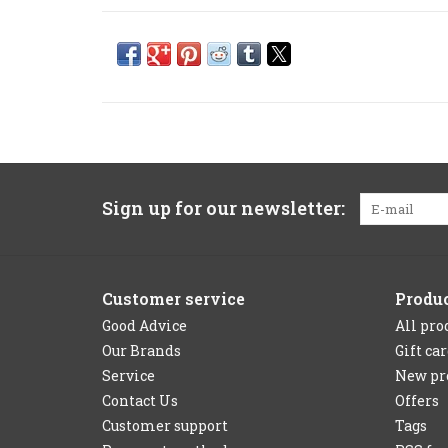
Sign up for our newsletter:
Customer service
Produ
Good Advice
All pro
Our Brands
Gift ca
Service
New pr
Contact Us
Offers
Customer support
Tags