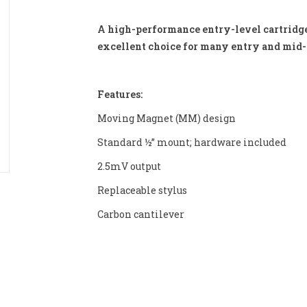
A high-performance entry-level cartridge 
excellent choice for many entry and mid-l
Features:
Moving Magnet (MM) design
Standard ½” mount; hardware included
2.5mV output
Replaceable stylus
Carbon cantilever