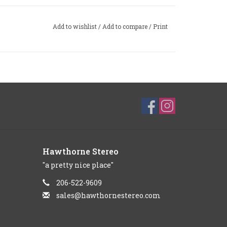
Add to wishlist
/
Add to compare
/
Print
Hawthorne Stereo
"a pretty nice place"
206-522-9609
sales@hawthornestereo.com