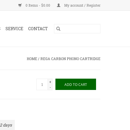
0 Items - $0.00
My account / Register
S
SERVICE
CONTACT
HOME
/
REGA CARBON PHONO CARTRIDGE
+
ADD TO CART
-
 2 days