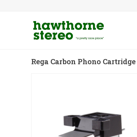
Rega Carbon Phono Cartridge