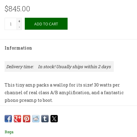
$845.00
+
ADD TO CART
-
Information
Delivery time:
In stock! Usually ships within 2 days
This tiny amp packs a wallop for its size! 30 watts per
channel of real class A/B amplification, and a fantastic
phono preamp to boot.
Rega