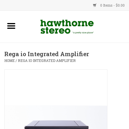
0 Items - $0.00
New Products
Used Gear
Rega io Integrated Amplifier
Advice
HOME
/
REGA IO INTEGRATED AMPLIFIER
Bob
Brands
Service
Contact