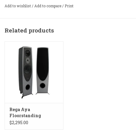
Add to wishlist
/
Add to compare
/
Print
Related products
Rega Aya
Floorstanding
Speakers
$2,295.00