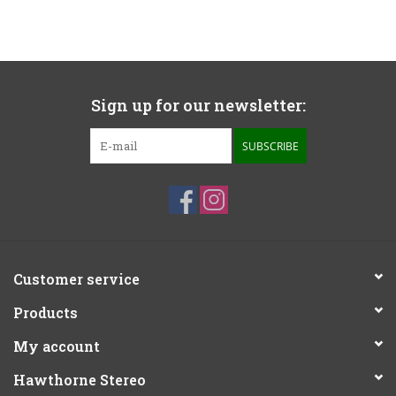
Sign up for our newsletter:
SUBSCRIBE
Customer service
Products
My account
Hawthorne Stereo