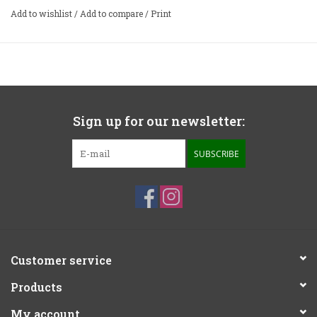
•
Fully thermally and current protected
Add to wishlist
/
Add to compare
/
Print
•
Full dual-mono design with twin 400VA toroidal
transformers
•
Aluminum casework
•
Handmade in UK
Sign up for our newsletter:
SUBSCRIBE
Customer service
Products
My account