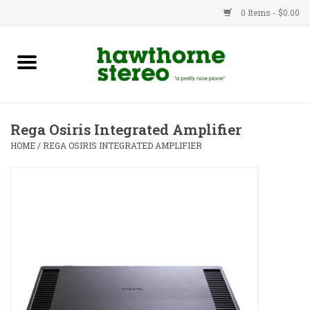
0 Items - $0.00
New Products
Used Gear
Rega Osiris Integrated Amplifier
Advice
HOME
/
REGA OSIRIS INTEGRATED AMPLIFIER
Bob
Brands
Service
Contact