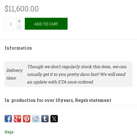
$11,600.00
+
ADD TO CART
-
Information
Though we don't regularly stock this item, we can
Delivery
usually get it to you pretty darn fast! We will send
time:
an update with ETA once ordered.
In production for over 10years, Rega’s statement
integrated remains a world-class integrated that beats
many separates far beyond its price
Features:
Rega
• 162 watts/ch into 8ohm, 250 watts/ch into 4ohm