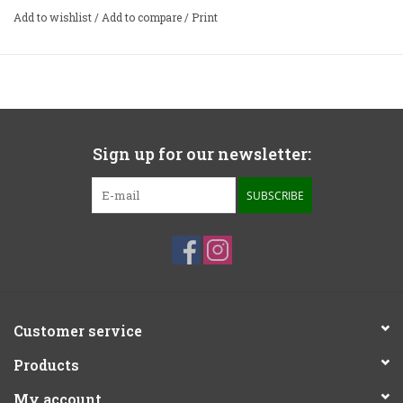
Add to wishlist
/
Add to compare
/
Print
Sign up for our newsletter:
SUBSCRIBE
Customer service
Products
My account