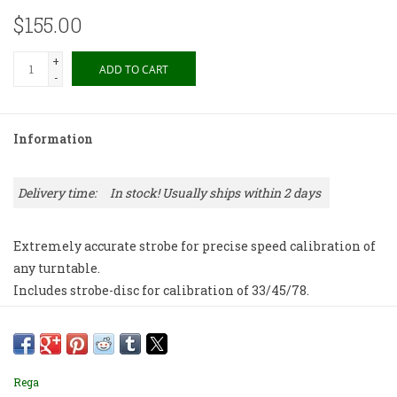
$155.00
+
ADD TO CART
-
Information
Delivery time:
In stock! Usually ships within 2 days
Extremely accurate strobe for precise speed calibration of
any turntable.
Includes strobe-disc for calibration of 33/45/78.
Rega