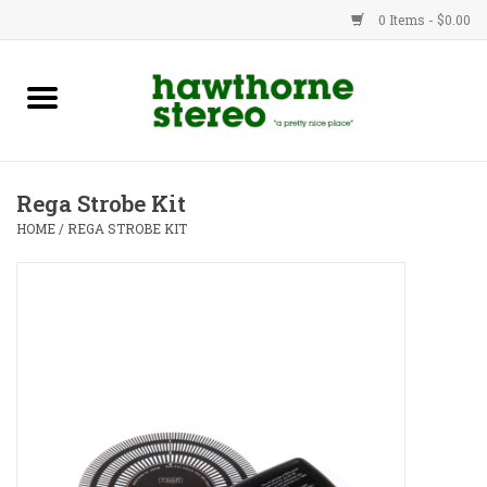
0 Items - $0.00
New Products
Used Gear
Rega Strobe Kit
Advice
HOME
/
REGA STROBE KIT
Bob
Brands
Service
Contact