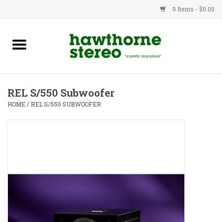
0 Items - $0.00
New Products
Used Gear
REL S/550 Subwoofer
Advice
HOME
/
REL S/550 SUBWOOFER
Bob
Brands
Service
Contact