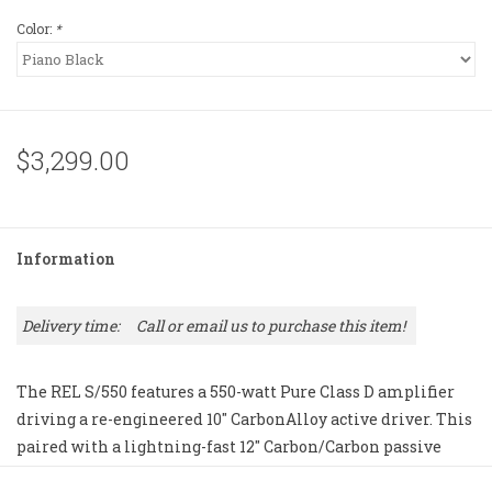
Color:
*
$3,299.00
Information
Delivery time:
Call or email us to purchase this item!
The REL S/550 features a 550-watt Pure Class D amplifier
driving a re-engineered 10" CarbonAlloy active driver. This
paired with a lightning-fast 12" Carbon/Carbon passive
radiator has been redesigned for 50 percent greater travel.