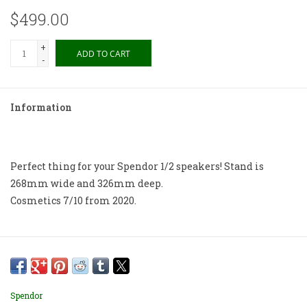
$499.00
+
ADD TO CART
-
Information
Perfect thing for your Spendor 1/2 speakers! Stand is
268mm wide and 326mm deep.
Cosmetics 7/10 from 2020.
Spendor