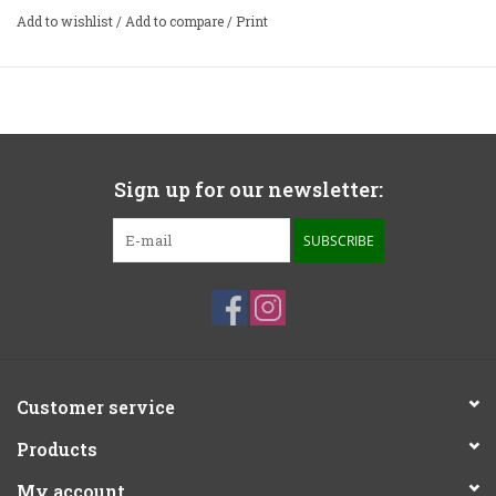
Add to wishlist
/
Add to compare
/
Print
Sign up for our newsletter:
SUBSCRIBE
Customer service
Products
My account