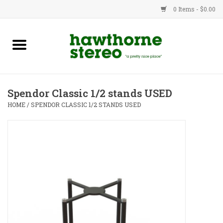
0 Items - $0.00
New Products
Used Gear
Spendor Classic 1/2 stands USED
Advice
HOME
/
SPENDOR CLASSIC 1/2 STANDS USED
Bob
Brands
Service
Contact