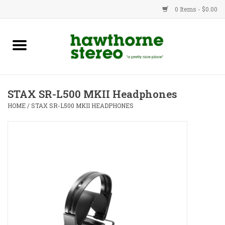
0 Items - $0.00
New Products
Used Gear
STAX SR-L500 MKII Headphones
Advice
HOME
/
STAX SR-L500 MKII HEADPHONES
Bob
Brands
Service
Contact