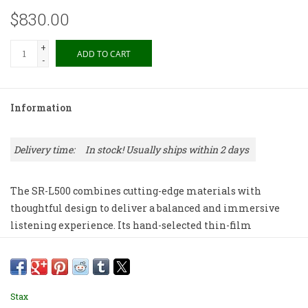
$830.00
+
ADD TO CART
-
Information
Delivery time:
In stock! Usually ships within 2 days
The SR-L500 combines cutting-edge materials with
thoughtful design to deliver a balanced and immersive
listening experience. Its hand-selected thin-film
diaphragm and durable stainless steel electrodes create
rich deep bass, delicate highs, and smooth mids that flow
together seamlessly.
Stax
Comfort is key, and the SR-L500’s headband takes cues