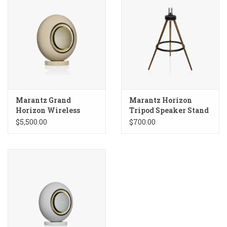
Marantz Grand
Marantz Horizon
Horizon Wireless
Tripod Speaker Stand
Speaker
$5,500.00
$700.00