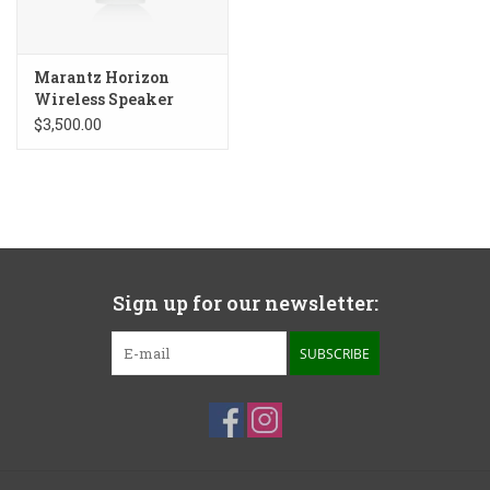
Marantz Horizon
Wireless Speaker
$3,500.00
Sign up for our newsletter:
SUBSCRIBE