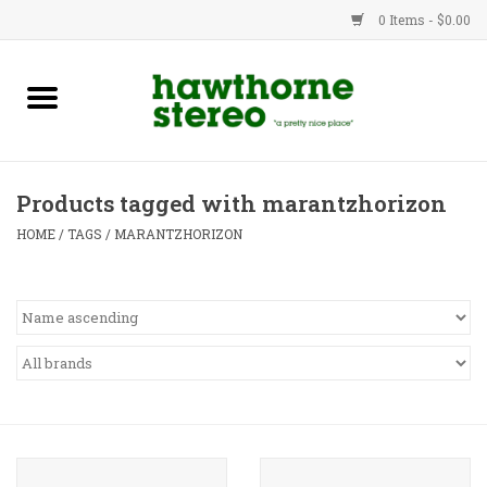
0 Items - $0.00
New Products
Used Gear
Products tagged with marantzhorizon
Advice
HOME
/
TAGS
/
MARANTZHORIZON
Bob
Brands
Service
Contact