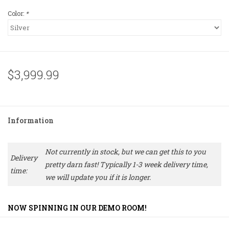
Color:
*
$3,999.99
Information
Not currently in stock, but we can get this to you
Delivery
pretty darn fast! Typically 1-3 week delivery time,
time:
we will update you if it is longer.
NOW SPINNING IN OUR DEMO ROOM!
For those who want Technics G-Class quality without the