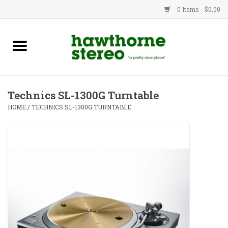
0 Items - $0.00
New Products
Used Gear
Technics SL-1300G Turntable
Advice
HOME
/
TECHNICS SL-1300G TURNTABLE
Bob
Brands
Service
Contact