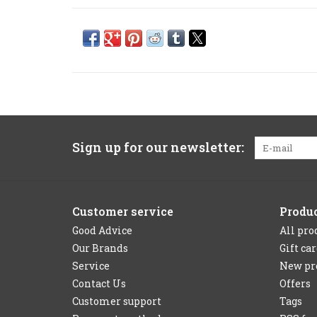
Sign up for our newsletter:
Customer service
Produ
Good Advice
All pro
Our Brands
Gift ca
Service
New pr
Contact Us
Offers
Customer support
Tags