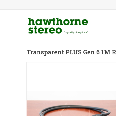
Transparent PLUS Gen 6 1M 