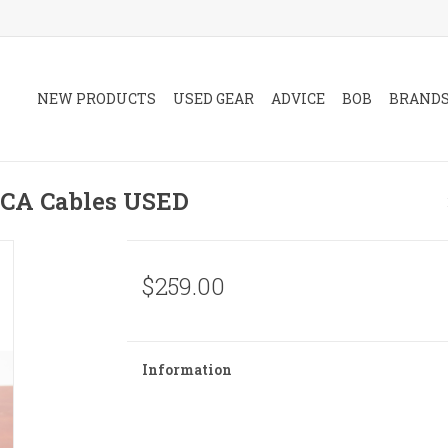
NEW PRODUCTS
USED GEAR
ADVICE
BOB
BRAND
RCA Cables USED
$259.00
Information