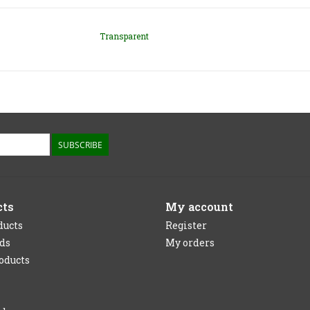
Transparent
SUBSCRIBE
cts
My account
ducts
Register
rds
My orders
oducts