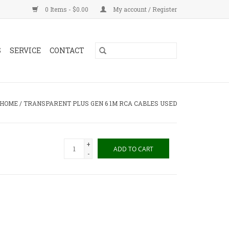
0 Items - $0.00
My account / Register
S
SERVICE
CONTACT
HOME
/
TRANSPARENT PLUS GEN 6 1M RCA CABLES USED
+
ADD TO CART
-