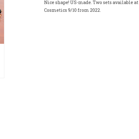
Nice shape! US-made. Two sets available at 
Cosmetics 9/10 from 2022.