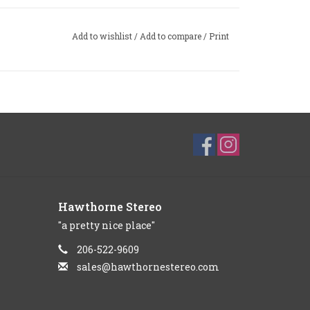
Add to wishlist
/
Add to compare
/
Print
Hawthorne Stereo
"a pretty nice place"
206-522-9609
sales@hawthornestereo.com