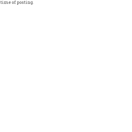
time of posting.