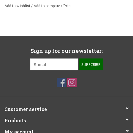
Add to wishlist
/
Add to compare
/
Print
Sign up for our newsletter:
SUBSCRIBE
Customer service
Products
My account