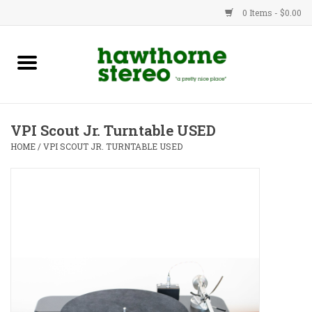
0 Items - $0.00
New Products
Used Gear
VPI Scout Jr. Turntable USED
Advice
HOME
/
VPI SCOUT JR. TURNTABLE USED
Bob
Brands
Service
Contact