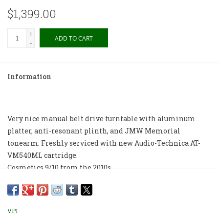
$1,399.00
+
ADD TO CART
-
Information
Very nice manual belt drive turntable with aluminum
platter, anti-resonant plinth, and JMW Memorial
tonearm. Freshly serviced with new Audio-Technica AT-
VM540ML cartridge.
Cosmetics 9/10 from the 2010s.
Store pickup only.
VPI